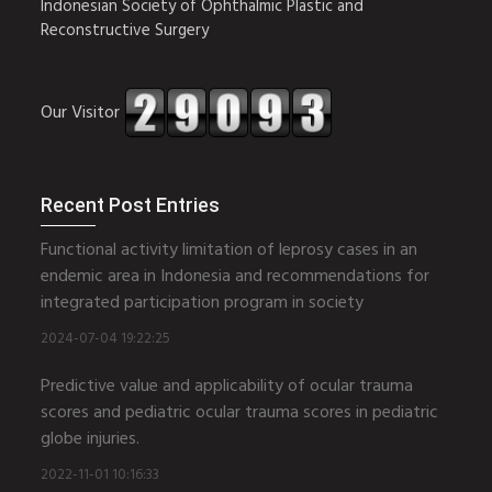
Indonesian Society of Ophthalmic Plastic and
Reconstructive Surgery
Our Visitor
Recent Post Entries
Functional activity limitation of leprosy cases in an
endemic area in Indonesia and recommendations for
integrated participation program in society
2024-07-04 19:22:25
Predictive value and applicability of ocular trauma
scores and pediatric ocular trauma scores in pediatric
globe injuries.
2022-11-01 10:16:33