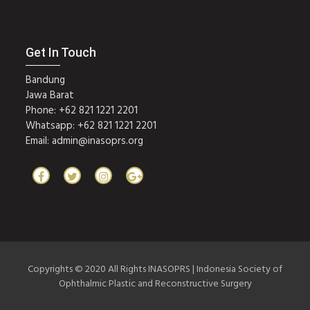
Get In Touch
Bandung
Jawa Barat
Phone: +62 821 1221 2201
Whatsapp: +62 821 1221 2201
Email:
admin@inasoprs.org
Copyrights © 2020 All Rights INASOPRS | Indonesia Society of
Ophthalmic Plastic and Reconstructive Surgery