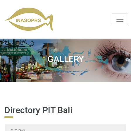
GALLERY
Directory PIT Bali