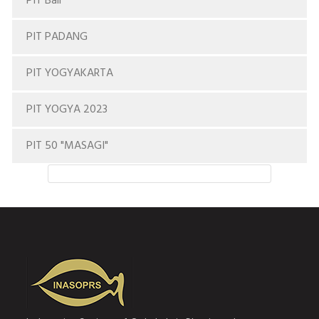
PIT Bali
PIT PADANG
PIT YOGYAKARTA
PIT YOGYA 2023
PIT 50 "MASAGI"