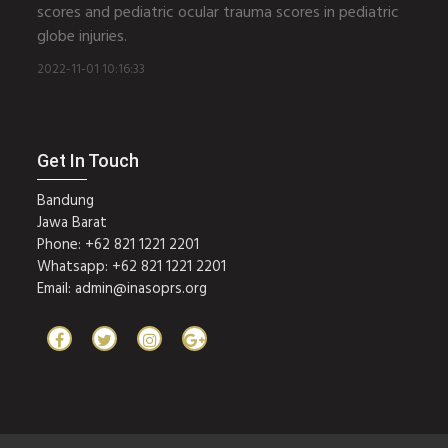
scores and pediatric ocular trauma scores in pediatric
globe injuries.
2022-11-01 10:16:33
Get In Touch
Bandung
Jawa Barat
Phone: +62 821 1221 2201
Whatsapp: +62 821 1221 2201
Email:
admin@inasoprs.org