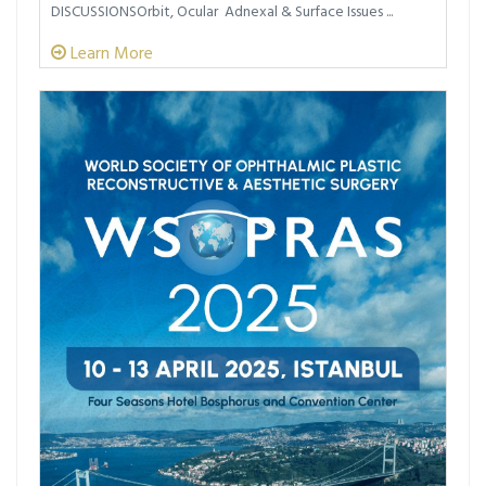
DISCUSSIONSOrbit, Ocular Adnexal & Surface Issues ...
Learn More