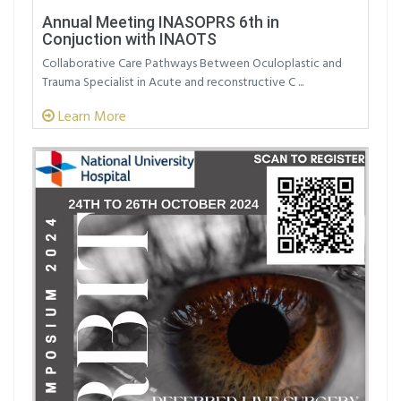
Annual Meeting INASOPRS 6th in
Conjuction with INAOTS
Collaborative Care Pathways Between Oculoplastic and
Trauma Specialist in Acute and reconstructive C ...
Learn More