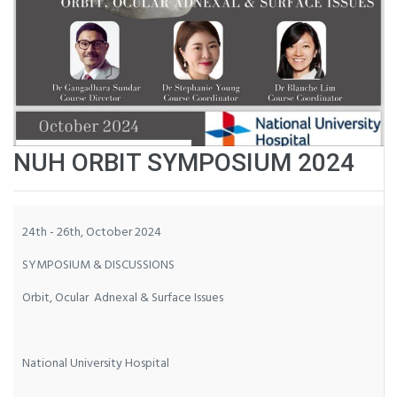
NUH ORBIT SYMPOSIUM 2024
24th - 26th, October 2024
SYMPOSIUM & DISCUSSIONS
Orbit, Ocular Adnexal & Surface Issues
National University Hospital