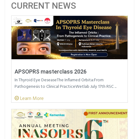
CURRENT NEWS
APSOPRS masterclass 2026
In Thyroid Eye DeseaseThe Inflamed Orbita:From
Pathogenesis to Clinical PracticeWetlab July 17th RSC ...
Learn More