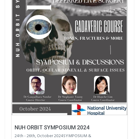
NUH ORBIT SYMPOSIUM 2024
24th - 26th, October 2024SYMPOSIUM &