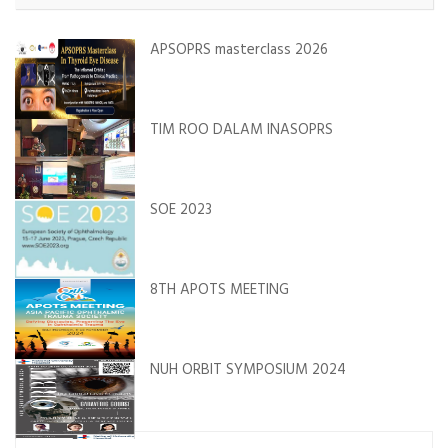
APSOPRS masterclass 2026
TIM ROO DALAM INASOPRS
SOE 2023
8TH APOTS MEETING
NUH ORBIT SYMPOSIUM 2024