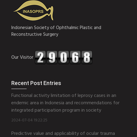
Indonesian Society of Ophthalmic Plastic and
Reconstructive Surgery
Our Visitor
Recent Post Entries
Functional activity limitation of leprosy cases in an
endemic area in Indonesia and recommendations for
integrated participation program in society
2024-07-04 19:22:25
Predictive value and applicability of ocular trauma