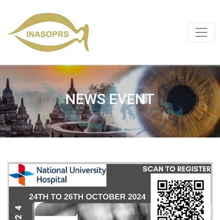
NEWS EVENT