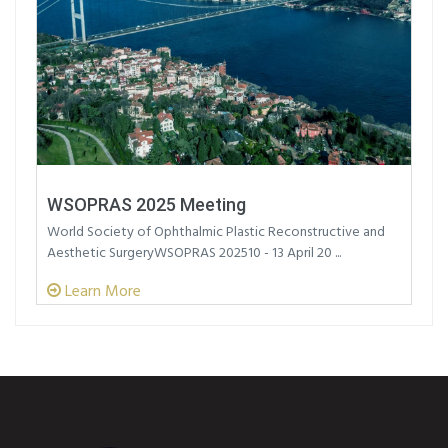
WSOPRAS 2025 Meeting
World Society of Ophthalmic Plastic Reconstructive and
Aesthetic SurgeryWSOPRAS 202510 - 13 April 20 ...
Learn More